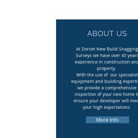
ABOUT US
At Dorset New Build Snaggin
Surveys we have over 45 year
experience in construction an
property.
With the use of our specialist
equipment and building experti
we provide a comprehensive
inspection of your new home t
ensure your developer will me
your high expectations
​.
More Info