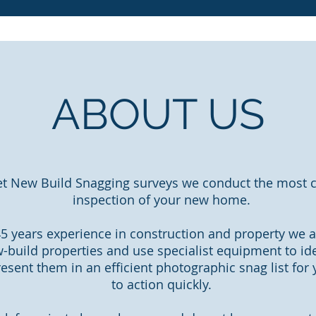
ABOUT US
et New Build Snagging surveys we conduct the most
inspection of your new home.
5 years experience in construction and property we a
-build properties and use specialist equipment to id
esent them in an efficient photographic snag list for
to action quickly.