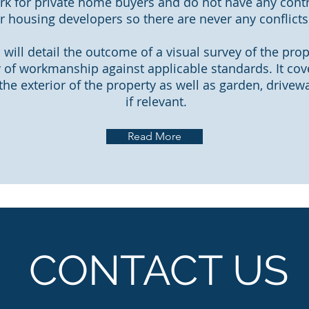
k for private home buyers and do not have any contr
r housing developers so there are never any conflicts 
 will detail the outcome of a visual survey of the pro
y of workmanship against applicable standards. It cov
 the exterior of the property as well as garden, drive
if relevant.
Read More
CONTACT US