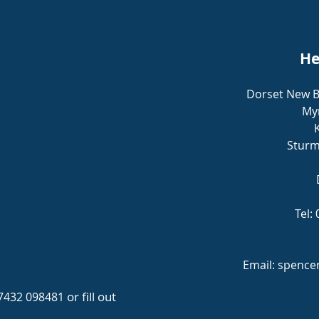
He
Dorset New B
Myr
Sturm
Tel:
Email:
spence
or fill out
7432 098481