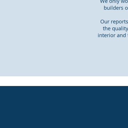
We only wor
builders o
Our reports
the qualit
interior and