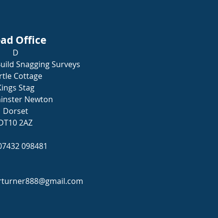
ad Office
D
uild Snagging Surveys
tle Cottage
Kings Stag
inster Newton
Dorset
DT10 2AZ
 07432 098481
rturner888@gmail.com