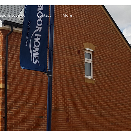
ations covered
Contact
More