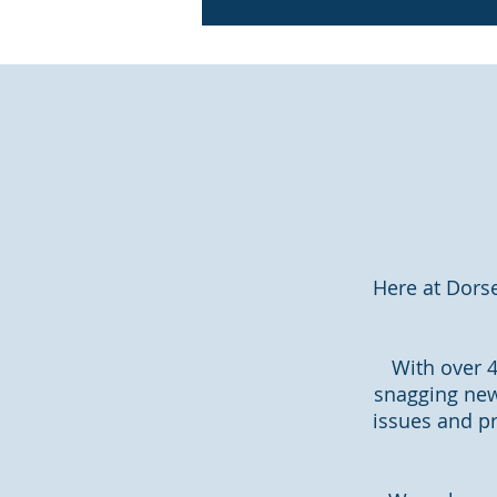
Here at Dors
With over 4
snagging new
issues and pr