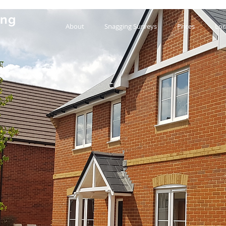
ing
About
Snagging Surveys
Prices
Loc