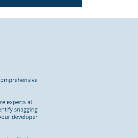
 comprehensive
re experts at
entify snagging
 your developer