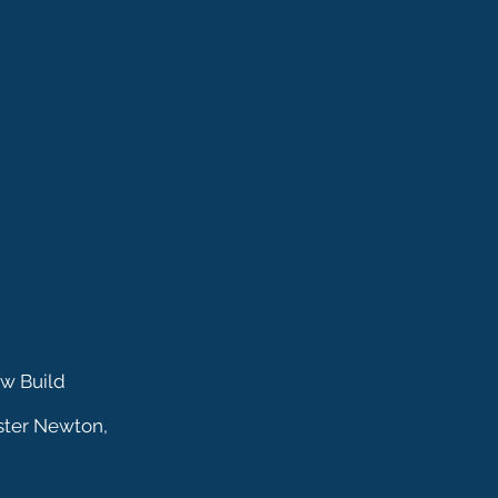
ew Build
ster Newton,
nagging Surveys is a Trading