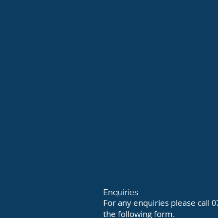
Enquiries
For any enquiries please call
0
the following form.