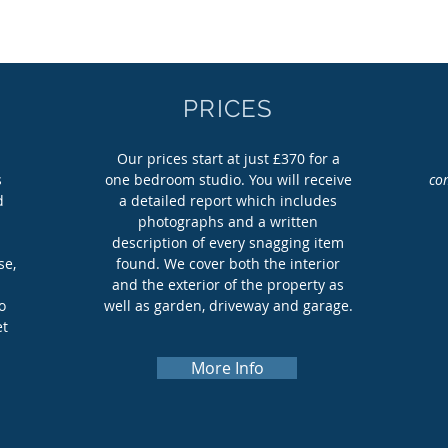
PRICES
g
Our prices start at just £370 for a
s
one bedroom studio. You will receive
co
d
a detailed report which includes
photographs and a written
M
description of every snagging item
se,
found. We cover both the interior
and the exterior of the property as
o
well as garden, driveway and garage.
et
More Info