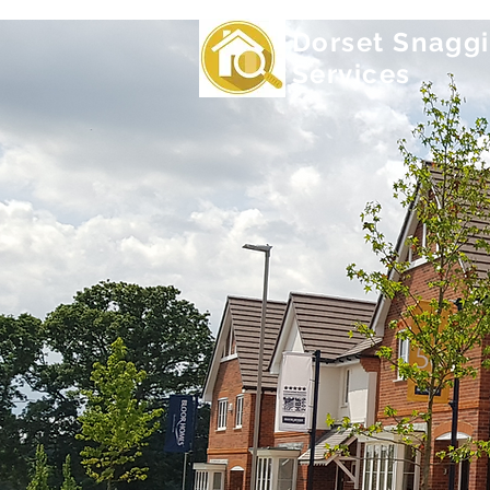
Dorset Snagg
Services