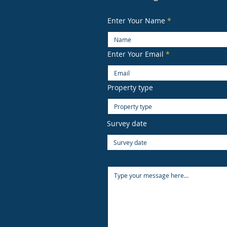
Enter Your Name
Enter Your Email
Property type
Survey date