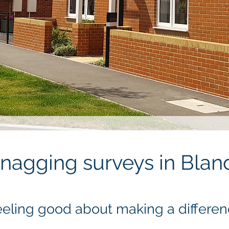
nagging surveys in Bla
eling good about making a differe