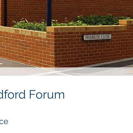
ndford Forum
nce