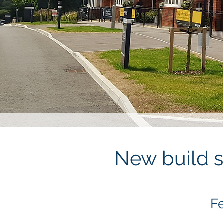
New build s
Fe