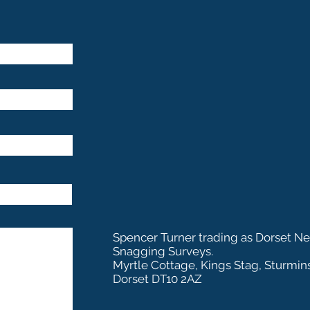
Spencer Turner trading as Dorset N
Snagging Surveys.
Myrtle Cottage, Kings Stag, Sturmin
Dorset DT10 2AZ
Dorset New Build S