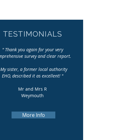
TESTIMONIALS
" Thank you again for your very
mprehensive survey and clear report.
y sister, a former local authority
EHO, described it
as excellent! "
Mr and Mrs R
Weymouth
More Info