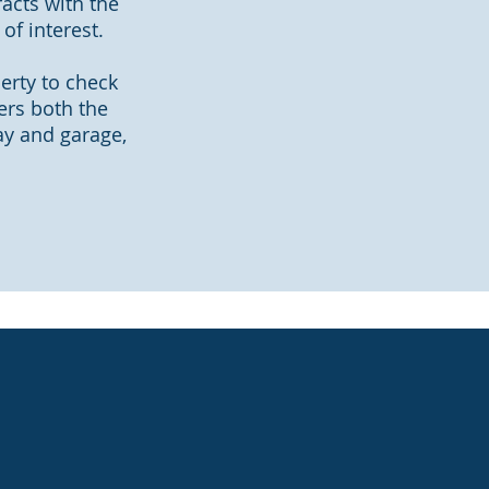
acts with the
of interest.
perty to check
ers both the
way and garage,